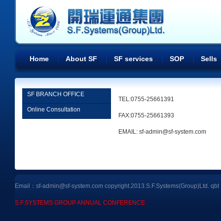
Home
About SF
SF services
SOP
Sells
SF BRANCH OFFICE
TEL:0755-25661391
Online Consultation
FAX:0755-25661393
EMAIL: sf-admin@sf-system.com
Email：sf-admin@sf-system.com copyright.2013.S.F.Systems(Group)Ltd.
qbt
S.F.SYSTEMS GROUP ANNUAL CONFERENCE