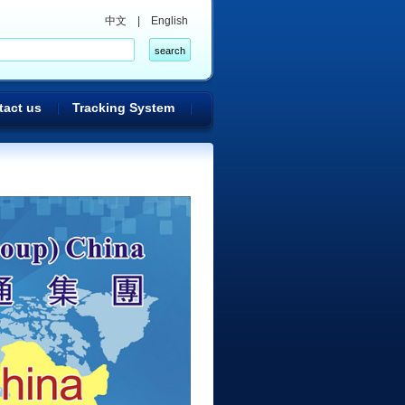
中文
|
English
tact us
Tracking System