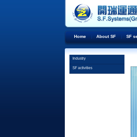
Home
About SF
SF s
Industry
SF activities