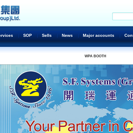
ervices
SOP
Sells
News
Major accounts
Con
WPA BOOTH